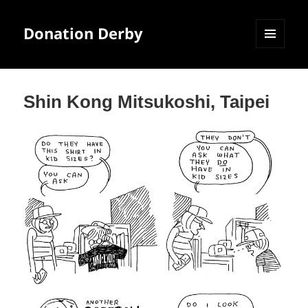
Donation Derby
MENU
AND
WIDGETS
Shin Kong Mitsukoshi, Taipei