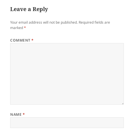
Leave a Reply
Your email address will not be published.
Required fields are
marked
*
COMMENT
*
NAME
*