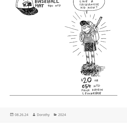
Posted
Author
Categories
08.26.24
Dorothy
2024
on