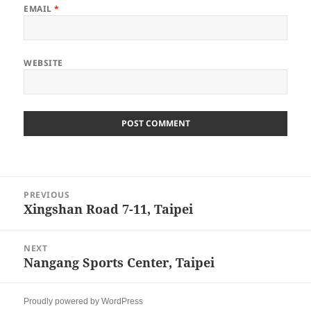
EMAIL
*
WEBSITE
Post
PREVIOUS
navigation
Xingshan Road 7-11, Taipei
Previous
post:
NEXT
Nangang Sports Center, Taipei
Next
post:
Proudly powered by WordPress