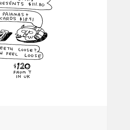
Christmas Eve