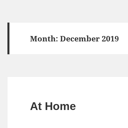
Month:
December 2019
At Home