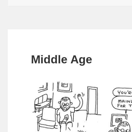
Middle Age