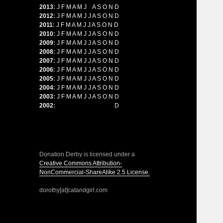
2013
:
J
F
M
A
M
J
J
A
S
O
N
D
2012
:
J
F
M
A
M
J
J
A
S
O
N
D
2011
:
J
F
M
A
M
J
J
A
S
O
N
D
2010
:
J
F
M
A
M
J
J
A
S
O
N
D
2009
:
J
F
M
A
M
J
J
A
S
O
N
D
2008
:
J
F
M
A
M
J
J
A
S
O
N
D
2007
:
J
F
M
A
M
J
J
A
S
O
N
D
2006
:
J
F
M
A
M
J
J
A
S
O
N
D
2005
:
J
F
M
A
M
J
J
A
S
O
N
D
2004
:
J
F
M
A
M
J
J
A
S
O
N
D
2003
:
J
F
M
A
M
J
J
A
S
O
N
D
2002
:
J
F
M
A
M
J
J
A
S
O
N
D
Donation Derby is licensed under a
Creative Commons Attribution-
NonCommercial-ShareAlike 2.5 License.
dorothy[at]catandgirl.com