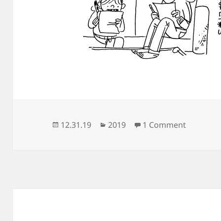
Posted
Categories
on At H
12.31.19
2019
1 Comment
on