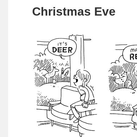
Christmas Eve