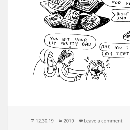
Posted
Categories
on 
12.30.19
2019
Leave a comment
on