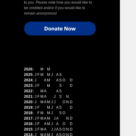
to you. Please note how you would like to
be credited and/or if you would like to
remain anonymous!
2026
:
J
F
M
A
M
J
J
A
S
O
N
D
2025
:
J
F
M
A
M
J
J
A
S
O
N
D
2024
:
J
F
M
A
M
J
J
A
S
O
N
D
2023
:
J
F
M
A
M
J
J
A
S
O
N
D
2022
:
J
F
M
A
M
J
J
A
S
O
N
D
2021
:
J
F
M
A
M
J
J
A
S
O
N
D
2020
:
J
F
M
A
M
J
J
A
S
O
N
D
2019
:
J
F
M
A
M
J
J
A
S
O
N
D
2018
:
J
F
M
A
M
J
J
A
S
O
N
D
2017
:
J
F
M
A
M
J
J
A
S
O
N
D
2016
:
J
F
M
A
M
J
J
A
S
O
N
D
2015
:
J
F
M
A
M
J
J
A
S
O
N
D
2014
:
J
F
M
A
M
J
J
A
S
O
N
D