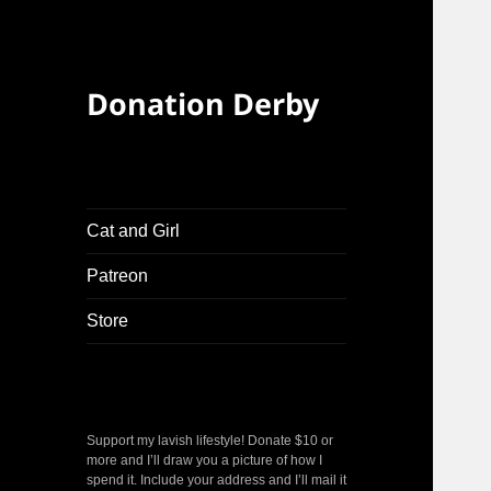
Donation Derby
Cat and Girl
Patreon
Store
Support my lavish lifestyle! Donate $10 or
more and I’ll draw you a picture of how I
spend it. Include your address and I’ll mail it