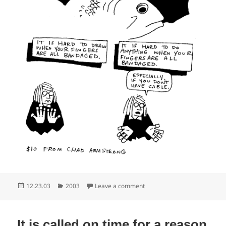
Posted
Categories
on Cockels and mussels alive
12.23.03
2003
Leave a comment
on
It is called on time for a reason