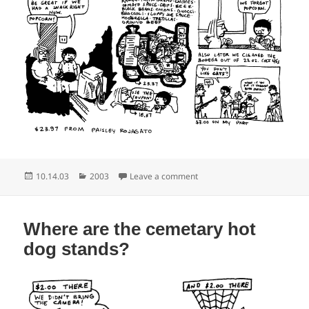
Posted
Categories
on No funky, no popcorn
10.14.03
2003
Leave a comment
on
Where are the cemetary hot
dog stands?