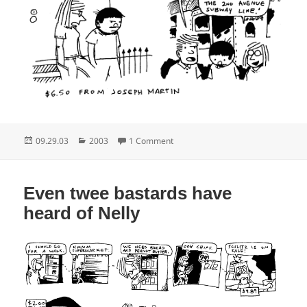
Posted
Categories
on Clap your hands to bring the se
09.29.03
2003
1 Comment
on
Even twee bastards have
heard of Nelly