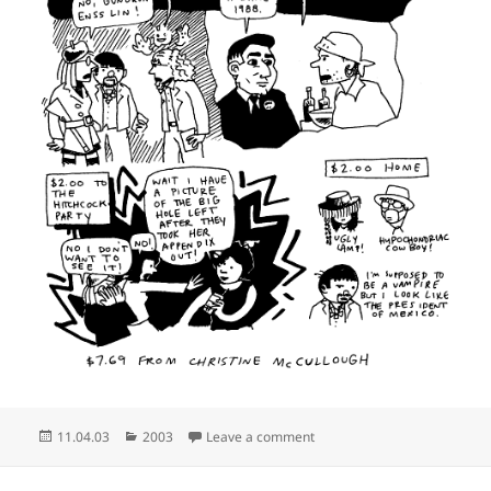
Posted
Categories
on They were all out of Lloy
11.04.03
2003
Leave a comment
on