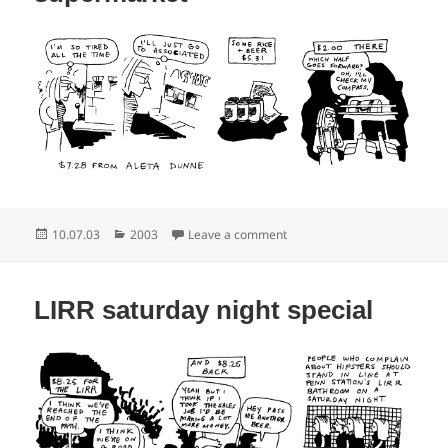
Posted
Categories
on The second string superm
10.07.03
2003
Leave a comment
on
LIRR saturday night special