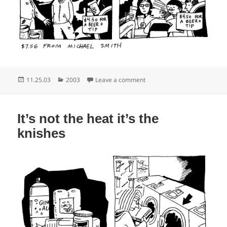
Posted
Categories
on Or maybe New Zealand
11.25.03
2003
Leave a comment
on
It’s not the heat it’s the
knishes