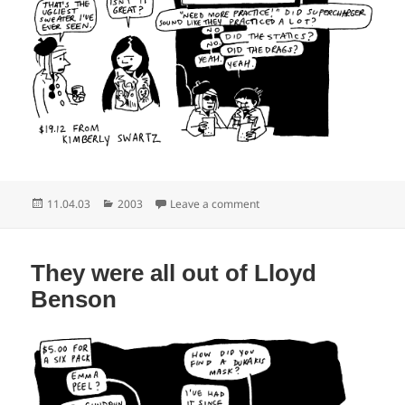
Posted
Categories
on Berets in bulk
11.04.03
2003
Leave a comment
on
They were all out of Lloyd
Benson