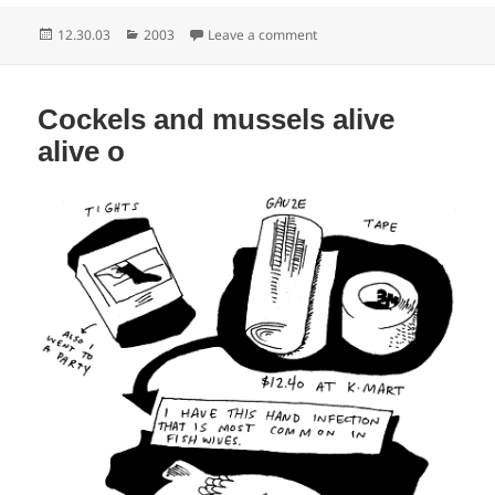
Posted
Categories
on People who talk really lou
12.30.03
2003
Leave a comment
on
Cockels and mussels alive
alive o