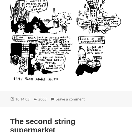
Posted
Categories
on Where are the cemetary h
10.14.03
2003
Leave a comment
on
The second string
supermarket