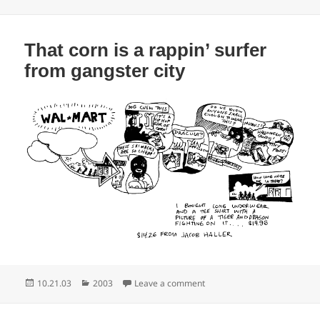
on
That corn is a rappin’ surfer
from gangster city
Posted
Categories
on That corn is a rappin’ sur
10.21.03
2003
Leave a comment
on