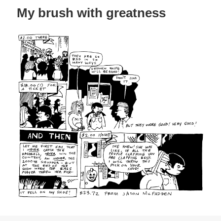
My brush with greatness