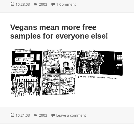
Posted
Categories
on My brush with greatness
10.28.03
2003
1 Comment
on
Vegans mean more free
samples for everyone else!
Posted
Categories
on Vegans mean more free sa
10.21.03
2003
Leave a comment
on