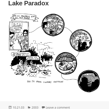
Lake Paradox
Posted
Categories
on Lake Paradox
10.21.03
2003
Leave a comment