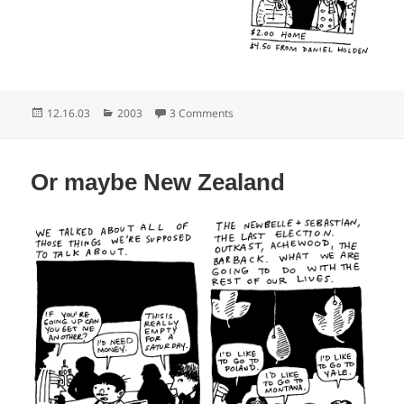
Posted
Categories
on It is called on time for a reason
12.16.03
2003
3 Comments
on
Or maybe New Zealand