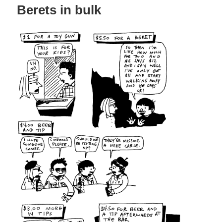
Berets in bulk