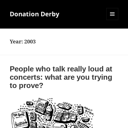
Donation Derby
MENU
AND
WIDGETS
Year:
2003
People who talk really loud at
concerts: what are you trying
to prove?