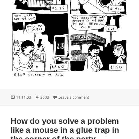
Posted
Categories
on It’s not the heat it’s the k
11.11.03
2003
Leave a comment
on
How do you solve a problem
like a mouse in a glue trap in
the corner of the party