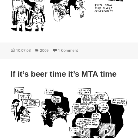
Posted
Categories
on LIRR saturday night special
10.07.03
2009
1 Comment
on
If it’s beer time it’s MTA time