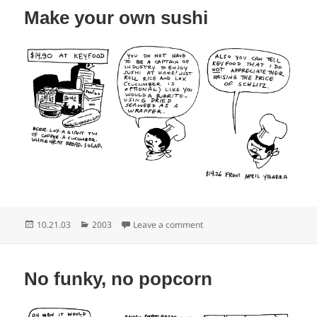
Make your own sushi
Posted
Categories
on Make your own sushi
10.21.03
2003
Leave a comment
on
No funky, no popcorn