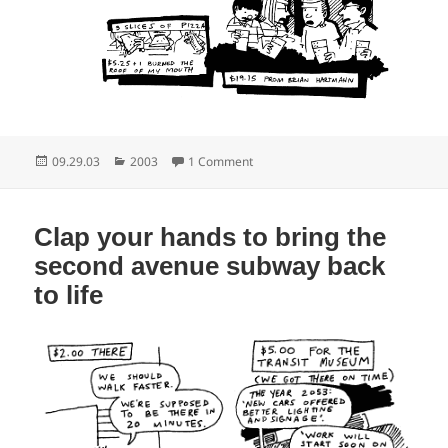
Posted
Categories
on If it’s beer time it’s MTA time
09.29.03
2003
1 Comment
on
Clap your hands to bring the
second avenue subway back
to life