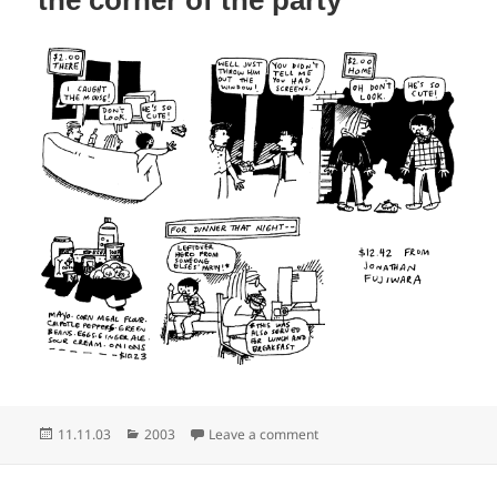
Posted
Categories
on How do you solve a problem
11.11.03
2003
Leave a comment
on