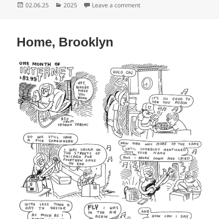
Posted
Categories
on Home, Brooklyn
02.06.25
2025
Leave a comment
on
Home, Brooklyn