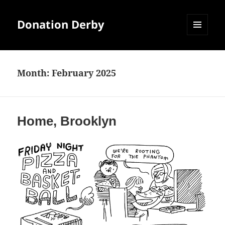
Donation Derby
MENU
AND
WIDGETS
Month:
February 2025
Home, Brooklyn