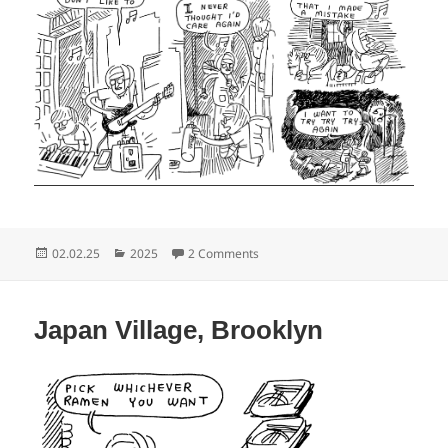
Posted
Categories
on Home, Brooklyn
02.02.25
2025
2 Comments
on
Japan Village, Brooklyn