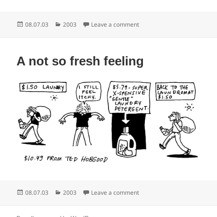
Posted
Categories
on Everything is garbage
08.07.03
2003
Leave a comment
on
A not so fresh feeling
Posted
Categories
on A not so fresh feeling
08.07.03
2003
Leave a comment
on