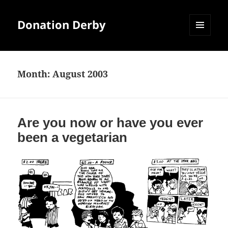
Donation Derby
MENU
AND
WIDGETS
Month:
August 2003
Are you now or have you ever
been a vegetarian