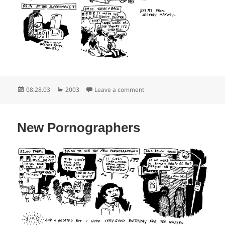
Posted
Categories
on Are you now or have you 
08.28.03
2003
Leave a comment
on
New Pornographers