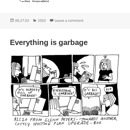
Posted
Categories
on New Pornographers
08.27.03
2003
Leave a comment
on
Everything is garbage