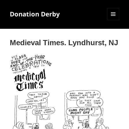
Donation Derby
MENU
AND
WIDGETS
Medieval Times. Lyndhurst, NJ