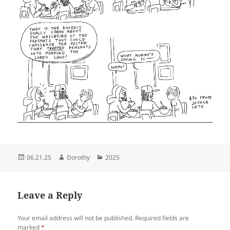
Posted
Author
Categories
06.21.25
Dorothy
2025
on
Leave a Reply
Your email address will not be published.
Required fields are
marked
*