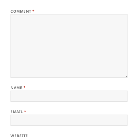
COMMENT
*
NAME
*
EMAIL
*
WEBSITE