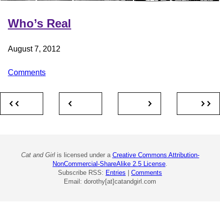
Who’s Real
August 7, 2012
Comments
Cat and Girl
is licensed under a
Creative Commons Attribution-
NonCommercial-ShareAlike 2.5 License
.
Subscribe RSS:
Entries
|
Comments
Email: dorothy[at]catandgirl.com