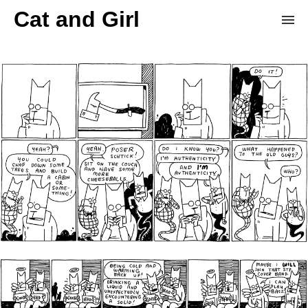
Cat and Girl
Home
Archive
Store
Patreon
Donation Derby
Random Comic