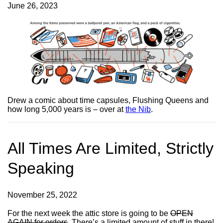
June 26, 2023
Drew a comic about time capsules, Flushing Queens and
how long 5,000 years is – over at
the Nib
.
All Times Are Limited, Strictly
Speaking
November 25, 2022
For the next week the attic store is going to be
OPEN
AGAIN for orders
. There’s a limited amount of stuff in there!