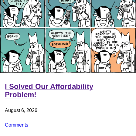
I Solved Our Affordability
Problem!
August 6, 2026
Comments