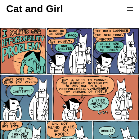
Cat and Girl
Home
Archive
Store
Patreon
Donation Derby
Random Comic