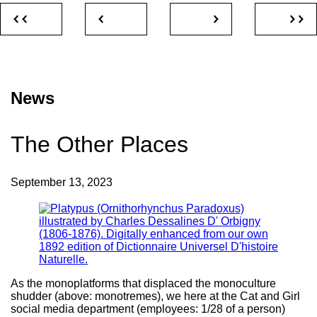
News
The Other Places
September 13, 2023
As the monoplatforms that displaced the monoculture
shudder (above: monotremes), we here at the Cat and Girl
social media department (employees: 1/28 of a person)