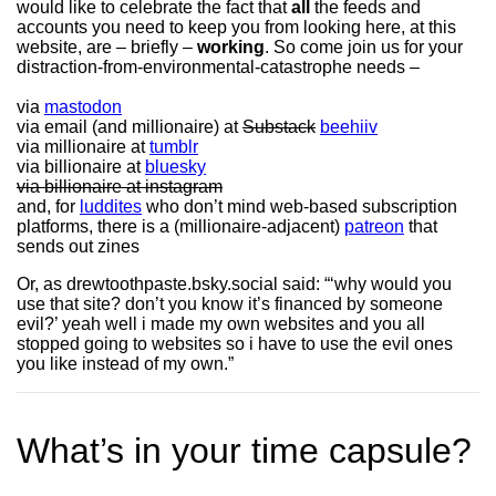
would like to celebrate the fact that
all
the feeds and
accounts you need to keep you from looking here, at this
website, are – briefly –
working
. So come join us for your
distraction-from-environmental-catastrophe needs –
via
mastodon
via email (and millionaire) at
Substack
beehiiv
via millionaire at
tumblr
via billionaire at
bluesky
via billionaire at instagram
and, for
luddites
who don’t mind web-based subscription
platforms, there is a (millionaire-adjacent)
patreon
that
sends out zines
Or, as drewtoothpaste.bsky.social said: “‘why would you
use that site? don’t you know it’s financed by someone
evil?’ yeah well i made my own websites and you all
stopped going to websites so i have to use the evil ones
you like instead of my own.”
What’s in your time capsule?