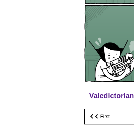
Valedictoria
First