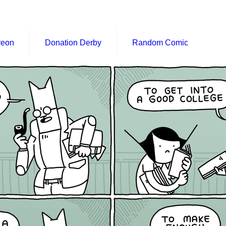
reon
Donation Derby
Random Comic