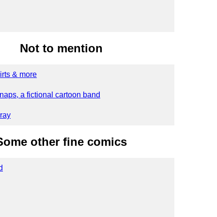
Not to mention
irts & more
naps, a fictional cartoon band
ray
Some other fine comics
d