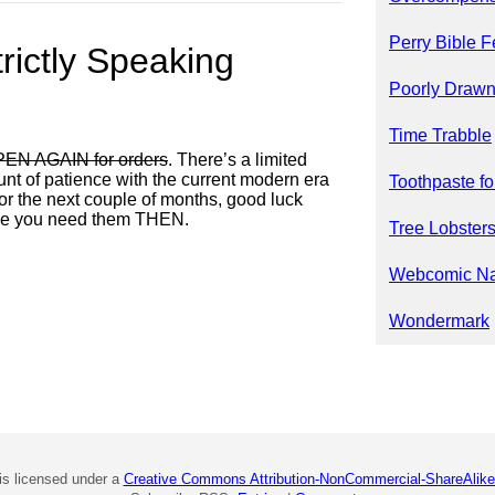
Perry Bible F
trictly Speaking
Poorly Drawn
Time Trabble
EN AGAIN for orders
. There’s a limited
ount of patience with the current modern era
Toothpaste fo
 for the next couple of months, good luck
ide you need them THEN.
Tree Lobster
Webcomic N
Wondermark
is licensed under a
Creative Commons Attribution-NonCommercial-ShareAlike