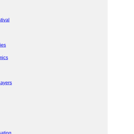
tival
ies
mics
Sayers
ating