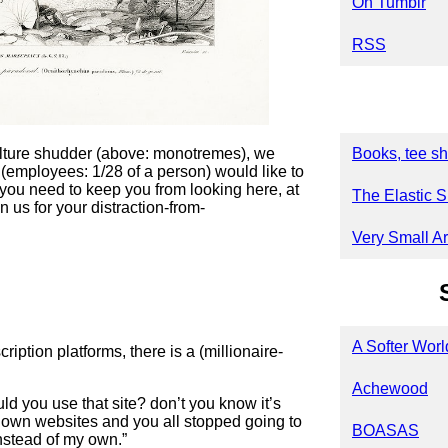
On Tumblr
RSS
lture shudder (above: monotremes), we
Books, tee sh
 (employees: 1/28 of a person) would like to
you need to keep you from looking here, at
The Elastic S
n us for your distraction-from-
Very Small Ar
A Softer Worl
ption platforms, there is a (millionaire-
Achewood
ld you use that site? don’t you know it’s
 own websites and you all stopped going to
BOASAS
instead of my own.”