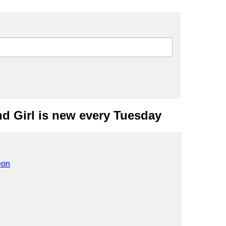
nd Girl is new every Tuesday
reon