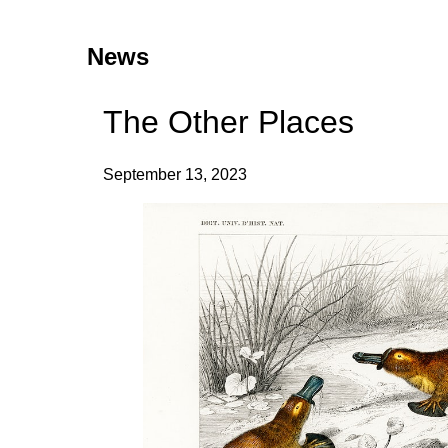
News
The Other Places
September 13, 2023