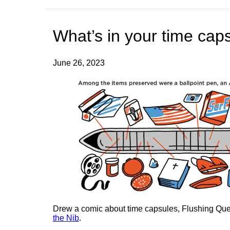
What’s in your time cap
June 26, 2023
Drew a comic about time capsules, Flushing Que
the Nib
.