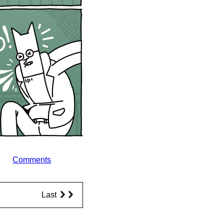
Comments
Last