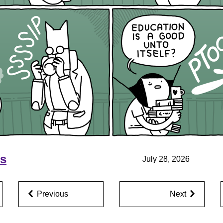
ns
July 28, 2026
Previous
Next