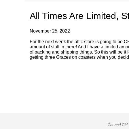
All Times Are Limited, S
November 25, 2022
For the next week the attic store is going to be
OP
amount of stuff in there! And I have a limited am
of packing and shipping things. So this will be it
getting three Graces on coasters when you dec
Cat and Girl