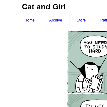
Cat and Girl
Home
Archive
Store
Pat