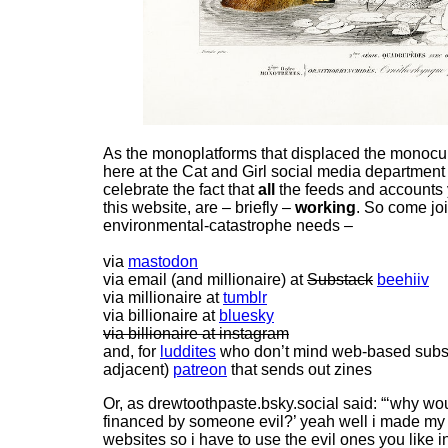
As the monoplatforms that displaced the monocu
here at the Cat and Girl social media department
celebrate the fact that
all
the feeds and accounts 
this website, are – briefly –
working
. So come joi
environmental-catastrophe needs –
via
mastodon
via email (and millionaire) at
Substack
beehiiv
via millionaire at
tumblr
via billionaire at
bluesky
via billionaire at instagram
and, for
luddites
who don’t mind web-based subscri
adjacent)
patreon
that sends out zines
Or, as drewtoothpaste.bsky.social said: “‘why wou
financed by someone evil?’ yeah well i made my
websites so i have to use the evil ones you like 