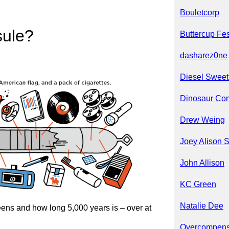
Bouletcorp
sule?
Buttercup Fes
dasharez0ne
Diesel Sweet
Dinosaur Co
Drew Weing
Joey Alison 
John Allison
KC Green
Natalie Dee
ens and how long 5,000 years is – over at
Overcompens