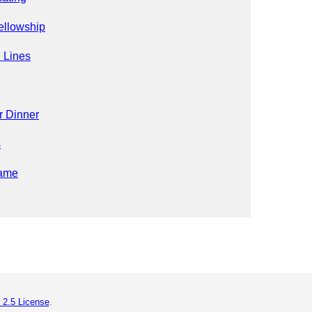
ellowship
 Lines
r Dinner
s
ame
 2.5 License
.