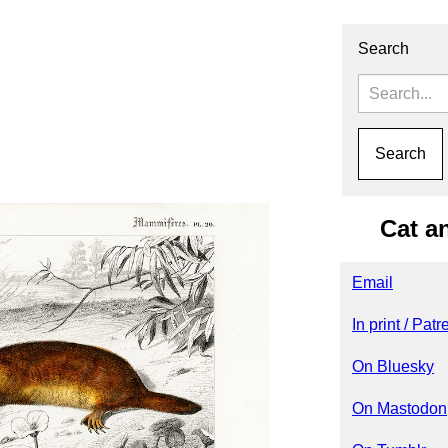
Search
Cat a
Email
In print / Pat
On Bluesky
On Mastodon