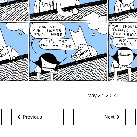
May 27, 2014
Previous
Next