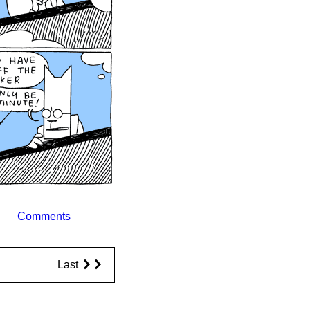
Comments
Last