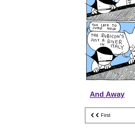
And Away
First