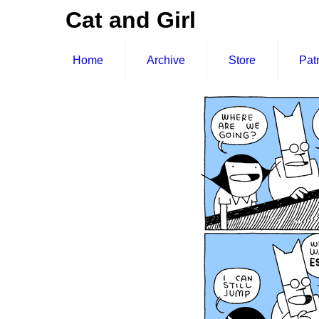
Cat and Girl
Home
Archive
Store
Pat