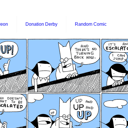
reon
Donation Derby
Random Comic