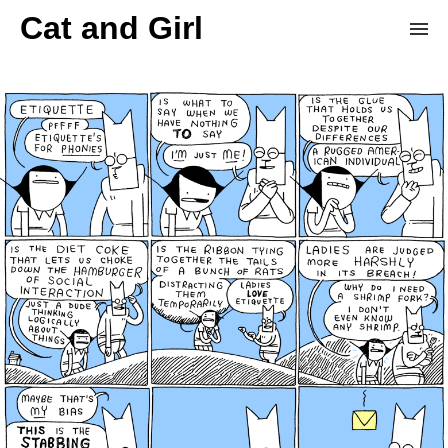
Cat and Girl
Home
Archive
Store
Patreon
Donation Derby
Random Comic