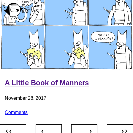
A Little Book of Manners
November 28, 2017
Comments